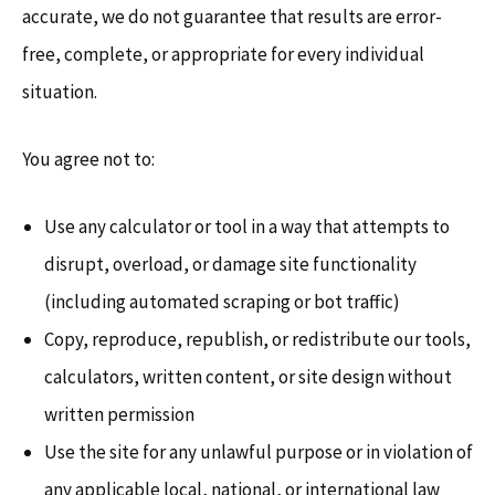
accurate, we do not guarantee that results are error-
free, complete, or appropriate for every individual
situation.
You agree not to:
Use any calculator or tool in a way that attempts to
disrupt, overload, or damage site functionality
(including automated scraping or bot traffic)
Copy, reproduce, republish, or redistribute our tools,
calculators, written content, or site design without
written permission
Use the site for any unlawful purpose or in violation of
any applicable local, national, or international law