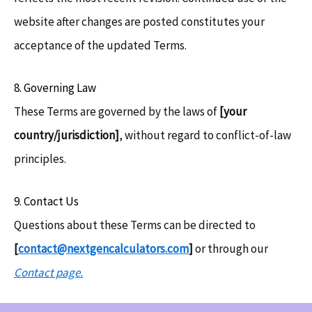
website after changes are posted constitutes your
acceptance of the updated Terms.
8. Governing Law
These Terms are governed by the laws of
[your
country/jurisdiction]
, without regard to conflict-of-law
principles.
9. Contact Us
Questions about these Terms can be directed to
[
contact@nextgencalculators.com
]
or through our
Contact page.