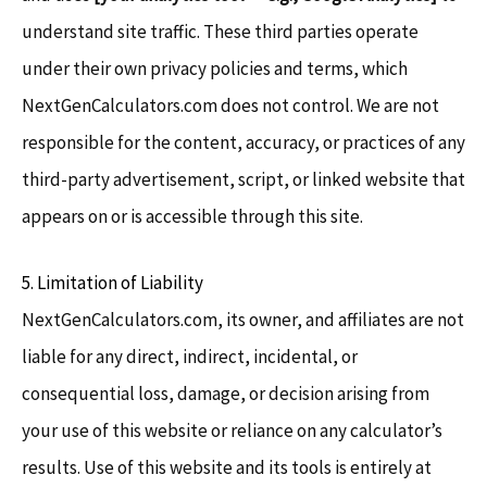
understand site traffic. These third parties operate
under their own privacy policies and terms, which
NextGenCalculators.com does not control. We are not
responsible for the content, accuracy, or practices of any
third-party advertisement, script, or linked website that
appears on or is accessible through this site.
5. Limitation of Liability
NextGenCalculators.com, its owner, and affiliates are not
liable for any direct, indirect, incidental, or
consequential loss, damage, or decision arising from
your use of this website or reliance on any calculator’s
results. Use of this website and its tools is entirely at