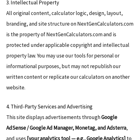
3. Intellectual Property
All original content, calculator logic, design, layout,
branding, and site structure on NextGenCalculators.com
is the property of NextGenCalculators.com and is
protected under applicable copyright and intellectual
property law. You may use our tools for personal or
informational purposes, but may not republish our
written content or replicate our calculators on another
website.
4. Third-Party Services and Advertising
This site displays advertisements through
Google
AdSense / Google Ad Manager, Monetag, and Adsterra
,
and uses
[your analytics tool — e.g., Google Analytics]
to