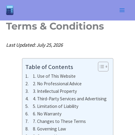
Skip
to
Terms & Conditions
content
Last Updated: July 25, 2026
Table of Contents
1. Use of This Website
2. No Professional Advice
3. Intellectual Property
4. Third-Party Services and Advertising
5. Limitation of Liability
6. No Warranty
7. Changes to These Terms
8. Governing Law