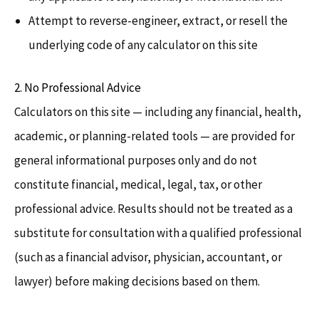
Attempt to reverse-engineer, extract, or resell the
underlying code of any calculator on this site
2. No Professional Advice
Calculators on this site — including any financial, health,
academic, or planning-related tools — are provided for
general informational purposes only and do not
constitute financial, medical, legal, tax, or other
professional advice. Results should not be treated as a
substitute for consultation with a qualified professional
(such as a financial advisor, physician, accountant, or
lawyer) before making decisions based on them.