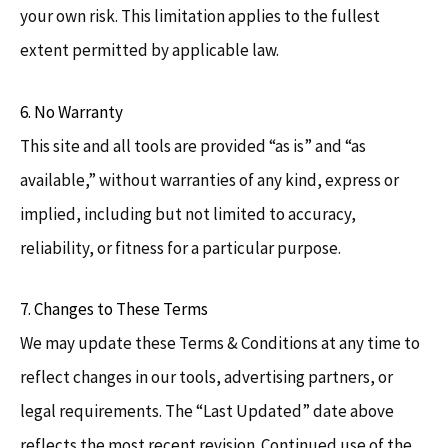
your own risk. This limitation applies to the fullest
extent permitted by applicable law.
6. No Warranty
This site and all tools are provided “as is” and “as
available,” without warranties of any kind, express or
implied, including but not limited to accuracy,
reliability, or fitness for a particular purpose.
7. Changes to These Terms
We may update these Terms & Conditions at any time to
reflect changes in our tools, advertising partners, or
legal requirements. The “Last Updated” date above
reflects the most recent revision. Continued use of the