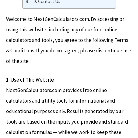
9. Contact Us
Welcome to NextGenCalculators.com. By accessing or
using this website, including any of our free online
calculators and tools, you agree to the following Terms
& Conditions. If you do not agree, please discontinue use
of the site.
1. Use of This Website
NextGenCalculators.com provides free online
calculators and utility tools for informational and
educational purposes only. Results generated by our
tools are based on the inputs you provide and standard
calculation formulas — while we work to keep these